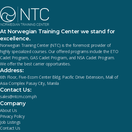
At Norwegian Training Center we stand for
excellence.
Norwegian Training Center (NTC) is the foremost provider of
highly specialized courses. Our offered programs include the ETO
Cadet Program, GAS Cadet Program, and NSA Cadet Program.
We offer the best carrier opportunities.
Address:
6th Floor, Five-Ecom Center Bldg. Pacific Drive Extension, Mall of
Asia Complex Pasay City, Manila
Contact Us:
sales@ntcm.com.ph
Company
About Us
Privacy Policy
Job Listings
Contact Us