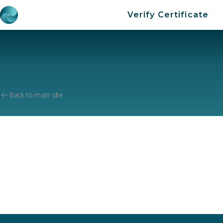
Verify Certificate
Back to main site